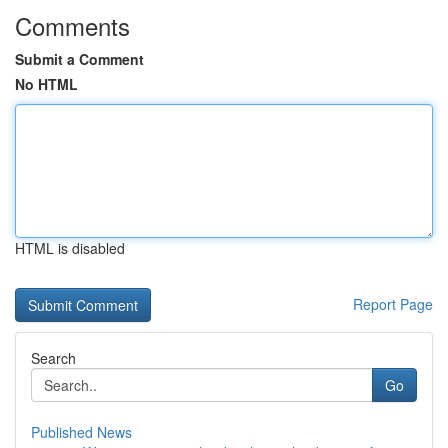
Comments
Submit a Comment
No HTML
HTML is disabled
Report Page
Search
Go
Published News