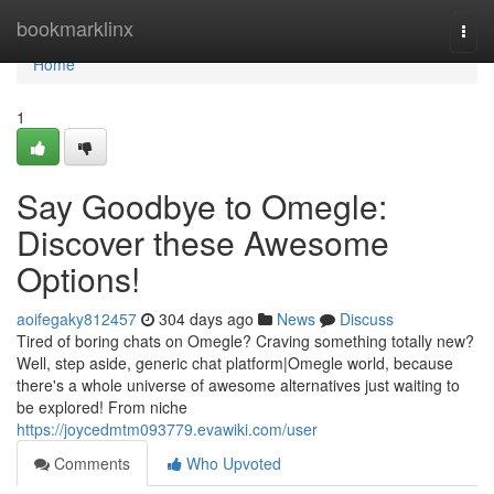
Home
bookmarklinx
Togg
navi
Home
1
Say Goodbye to Omegle:
Discover these Awesome
Options!
aoifegaky812457
304 days ago
News
Discuss
Tired of boring chats on Omegle? Craving something totally new?
Well, step aside, generic chat platform|Omegle world, because
there's a whole universe of awesome alternatives just waiting to
be explored! From niche
https://joycedmtm093779.evawiki.com/user
Comments
Who Upvoted