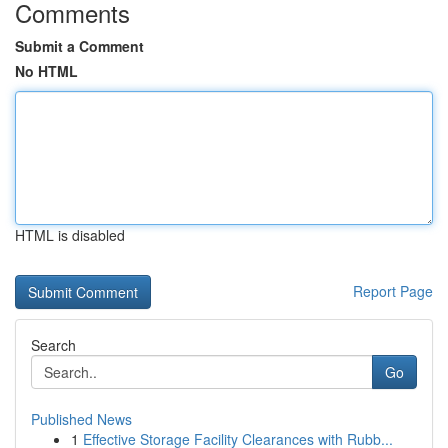
Comments
Submit a Comment
No HTML
HTML is disabled
Report Page
Search
Go
Published News
1
Effective Storage Facility Clearances with Rubb...