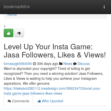
Home
bookmarklinx
Togg
navi
Home
1
Level Up Your Insta Game:
Jasa Followers, Likes & Views!
tomasygbt084090
306 days ago
News
Discuss
Want to skyrocket your copyright? Tired of toiling to get
recognized? Then you need a winning solution! Jasa Followers,
Likes & Views is waiting to help you achieve your Instagram
aspirations. We offer genuine
https://blakejvot282112.ivasdesign.com/58923472/boost-your-
insta-game-jasa-followers-likes-views
Comments
Who Upvoted