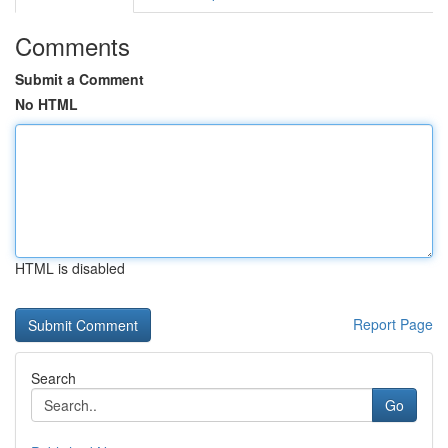
Comments
Submit a Comment
No HTML
HTML is disabled
Report Page
Search
Go