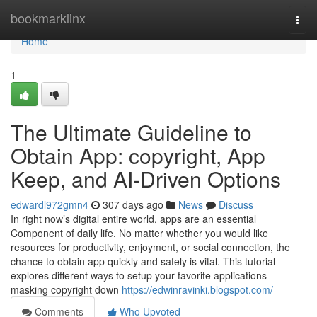
Home
bookmarklinx
Togg
navi
Home
1
The Ultimate Guideline to
Obtain App: copyright, App
Keep, and AI-Driven Options
edwardl972gmn4
307 days ago
News
Discuss
In right now’s digital entire world, apps are an essential
Component of daily life. No matter whether you would like
resources for productivity, enjoyment, or social connection, the
chance to obtain app quickly and safely is vital. This tutorial
explores different ways to setup your favorite applications—
masking copyright down
https://edwinravinki.blogspot.com/
Comments
Who Upvoted