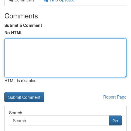
Comments
Submit a Comment
No HTML
HTML is disabled
Report Page
Search
Go