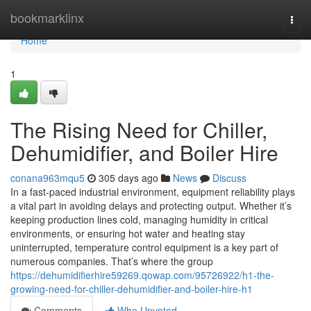
Home
bookmarklinx
Togg
navi
Home
1
The Rising Need for Chiller,
Dehumidifier, and Boiler Hire
conana963mqu5
305 days ago
News
Discuss
In a fast-paced industrial environment, equipment reliability plays
a vital part in avoiding delays and protecting output. Whether it’s
keeping production lines cold, managing humidity in critical
environments, or ensuring hot water and heating stay
uninterrupted, temperature control equipment is a key part of
numerous companies. That’s where the group
https://dehumidifierhire59269.qowap.com/95726922/h1-the-
growing-need-for-chiller-dehumidifier-and-boiler-hire-h1
Comments
Who Upvoted