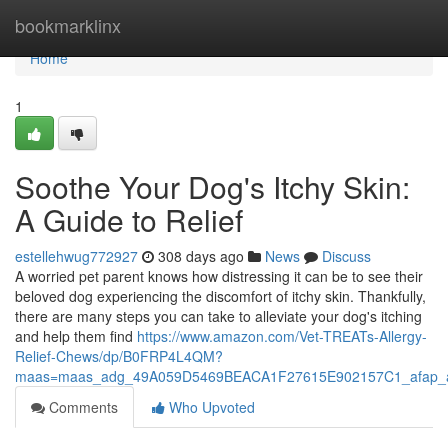
Home
bookmarklinx
Home
1
Soothe Your Dog's Itchy Skin:
A Guide to Relief
estellehwug772927
308 days ago
News
Discuss
A worried pet parent knows how distressing it can be to see their
beloved dog experiencing the discomfort of itchy skin. Thankfully,
there are many steps you can take to alleviate your dog's itching
and help them find
https://www.amazon.com/Vet-TREATs-Allergy-
Relief-Chews/dp/B0FRP4L4QM?
maas=maas_adg_49A059D5469BEACA1F27615E902157C1_afap_a
Comments
Who Upvoted