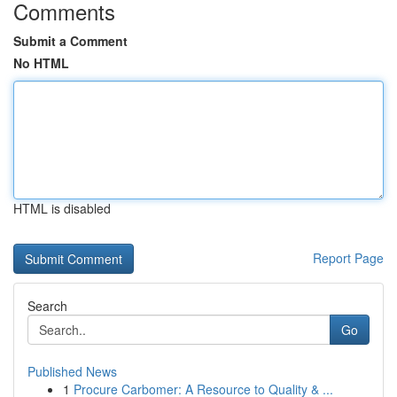
Comments
Submit a Comment
No HTML
HTML is disabled
Report Page
Search
Go
Published News
1
Procure Carbomer: A Resource to Quality & ...