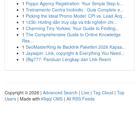
1
Poppo Agency Registration: Your Simple Step-b...
1
Treinamento Contra Incêndio : Guia Completo e...
1
Picking the Ideal Promo Model: CPI vs. Lead Acq...
1
123b: Hướng dẫn truy cập và trải nghiệm chi...
1
Charming Tiny Yorkies: Your Guide to Finding...
1
The Comprehensive Guide to Online Knowledge
Res...
1
SeoMasterKing ile Backlink Paketleri 2026 Kapsa...
1
Jayaspin: Link, copyright & Everything You Need...
1
{Big777: Panduan Lengkap dan Link Resmi
Copyright © 2026 |
Advanced Search
|
Live
|
Tag Cloud
|
Top
Users
| Made with
Kliqqi CMS
|
All RSS Feeds