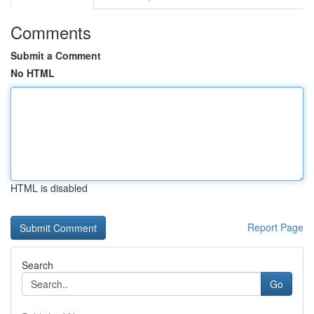
Comments
Submit a Comment
No HTML
HTML is disabled
Report Page
Search
Go