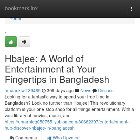
Home
bookmarklinx
Togg
navi
Home
1
Hbajee: A World of
Entertainment at Your
Fingertips in Bangladesh
amaankjwl189469
309 days ago
News
Discuss
Looking for a fantastic way to spend your free time in
Bangladesh? Look no further than Hbajee! This revolutionary
platform is your one-stop shop for all things entertainment. With a
vast library of movies, music, and
https://umarhtdq050755.iyublog.com/36682397/entertainment-
hub-discover-hbajee-in-bangladesh
Comments
Who Upvoted