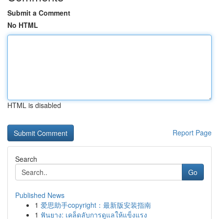
Submit a Comment
No HTML
HTML is disabled
Report Page
Search
Go
Published News
1
爱思助手copyright：最新版安装指南
1
ฟันยาง: เคล็ดลับการดูแลให้แข็งแรง