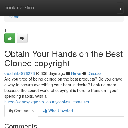
Home
bookmarklinx
Togg
navi
Home
1
Obtain Your Hands on the Best
Cloned copyright
owainhfzl978278
306 days ago
News
Discuss
Are you tired of being denied on the best products? Do you crave
a way to secure everything your heart's desire? Look no more,
because the secret world of copyright is here to transform your
spending habits. With a
https://sidneygzga998183.mycoolwiki.com/user
Comments
Who Upvoted
Comments