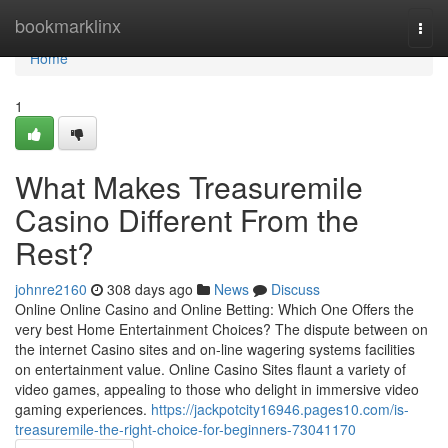
Home
bookmarklinx
Togg
navi
Home
1
What Makes Treasuremile
Casino Different From the
Rest?
johnre2160
308 days ago
News
Discuss
Online Online Casino and Online Betting: Which One Offers the
very best Home Entertainment Choices? The dispute between on
the internet Casino sites and on-line wagering systems facilities
on entertainment value. Online Casino Sites flaunt a variety of
video games, appealing to those who delight in immersive video
gaming experiences.
https://jackpotcity16946.pages10.com/is-
treasuremile-the-right-choice-for-beginners-73041170