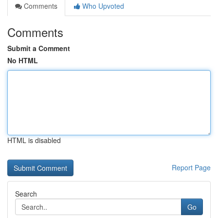
Comments
Who Upvoted
Comments
Submit a Comment
No HTML
HTML is disabled
Report Page
Search
Go