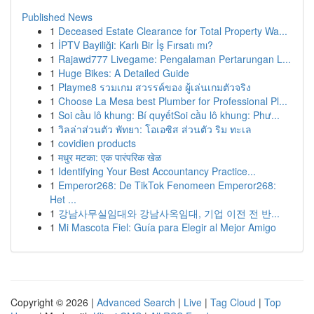
Published News
1
Deceased Estate Clearance for Total Property Wa...
1
İPTV Bayiliği: Karlı Bir İş Fırsatı mı?
1
Rajawd777 Livegame: Pengalaman Pertarungan L...
1
Huge Bikes: A Detailed Guide
1
Playme8 รวมเกม สวรรค์ของ ผู้เล่นเกมตัวจริง
1
Choose La Mesa best Plumber for Professional Pl...
1
Soi cầu lô khung: Bí quyếtSoi cầu lô khung: Phư...
1
วิลล่าส่วนตัว พัทยา: โอเอซิส ส่วนตัว ริม ทะเล
1
covidien products
1
मधुर मटका: एक पारंपरिक खेळ
1
Identifying Your Best Accountancy Practice...
1
Emperor268: De TikTok Fenomeen Emperor268:
Het ...
1
강남사무실임대와 강남사옥임대, 기업 이전 전 반...
1
Mi Mascota Fiel: Guía para Elegir al Mejor Amigo
Copyright © 2026 |
Advanced Search
|
Live
|
Tag Cloud
|
Top