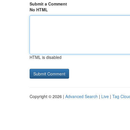
Submit a Comment
No HTML
HTML is disabled
Copyright © 2026 |
Advanced Search
|
Live
|
Tag Clou