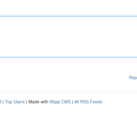
Rep
d
|
Top Users
| Made with
Kliqqi CMS
|
All RSS Feeds