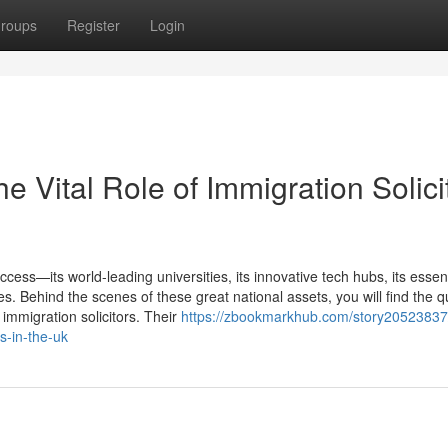
roups
Register
Login
e Vital Role of Immigration Solici
cess—its world-leading universities, its innovative tech hubs, its essent
s. Behind the scenes of these great national assets, you will find the qu
t immigration solicitors. Their
https://zbookmarkhub.com/story20523837
rs-in-the-uk