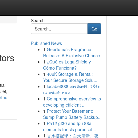
Search
Go
Published News
1
Geertema's Fragrance
tors
Release: A Exclusive Chance
1
¿Qué es LegalShield y
Cómo Funciona?
1
402K Storage & Rental:
Your Secure Storage Solu...
ial
1
lucabet888 เครดิตฟรี: วิธีรับ
iet,
และข้อกำหนด
/the-
1
Comprehensive overview to
developing efficient ...
1
Protect Your Basement:
Sump Pump Battery Backup...
1
Pa12 gf30 and tpu 88a
elements for sls purposef...
1
香水搭配學：白天清新、夜