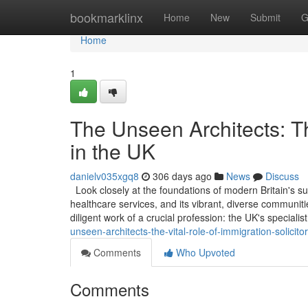
Home
bookmarklinx
Home
New
Submit
G
Home
1
The Unseen Architects: Th
in the UK
danielv035xgq8
306 days ago
News
Discuss
Look closely at the foundations of modern Britain's suc
healthcare services, and its vibrant, diverse communitie
diligent work of a crucial profession: the UK's specialis
unseen-architects-the-vital-role-of-immigration-solicito
Comments
Who Upvoted
Comments