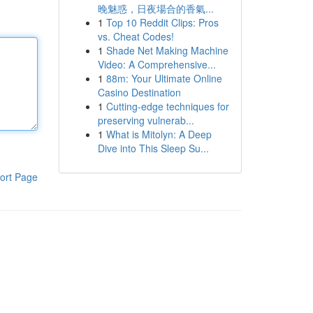
晚魅惑，日夜場合的香氣...
1
Top 10 Reddit Clips: Pros
vs. Cheat Codes!
1
Shade Net Making Machine
Video: A Comprehensive...
1
88m: Your Ultimate Online
Casino Destination
1
Cutting-edge techniques for
preserving vulnerab...
1
What is Mitolyn: A Deep
Dive into This Sleep Su...
ort Page