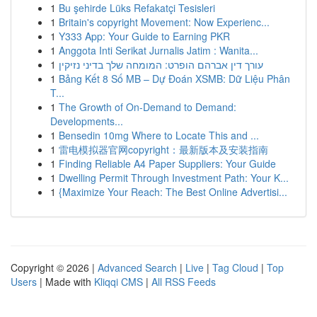
1
Bu şehirde Lüks Refakatçi Tesisleri
1
Britain's copyright Movement: Now Experienc...
1
Y333 App: Your Guide to Earning PKR
1
Anggota Inti Serikat Jurnalis Jatim : Wanita...
1
עורך דין אברהם הופרט: המומחה שלך בדיני נזיקין
1
Bảng Kết 8 Số MB – Dự Đoán XSMB: Dữ Liệu Phân
T...
1
The Growth of On-Demand to Demand:
Developments...
1
Bensedin 10mg Where to Locate This and ...
1
雷电模拟器官网copyright：最新版本及安装指南
1
Finding Reliable A4 Paper Suppliers: Your Guide
1
Dwelling Permit Through Investment Path: Your K...
1
{Maximize Your Reach: The Best Online Advertisi...
Copyright © 2026 |
Advanced Search
|
Live
|
Tag Cloud
|
Top
Users
| Made with
Kliqqi CMS
|
All RSS Feeds