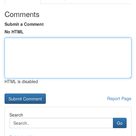
Comments
Submit a Comment
No HTML
HTML is disabled
Report Page
Search
Go