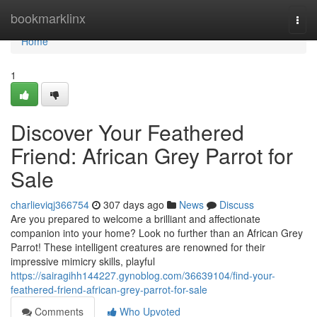
Home
bookmarklinx
Togg
navi
Home
1
Discover Your Feathered
Friend: African Grey Parrot for
Sale
charlieviqj366754
307 days ago
News
Discuss
Are you prepared to welcome a brilliant and affectionate
companion into your home? Look no further than an African Grey
Parrot! These intelligent creatures are renowned for their
impressive mimicry skills, playful
https://sairagihh144227.gynoblog.com/36639104/find-your-
feathered-friend-african-grey-parrot-for-sale
Comments
Who Upvoted