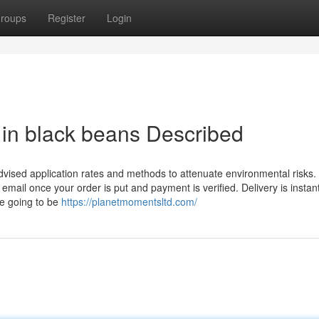
roups
Register
Login
 in black beans Described
t advised application rates and methods to attenuate environmental risks.
email once your order is put and payment is verified. Delivery is instant
re going to be
https://planetmomentsltd.com/