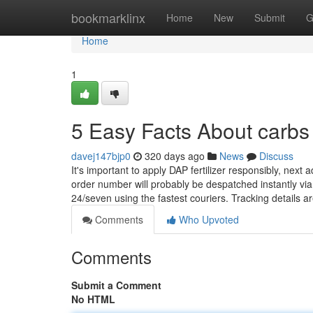
Home
bookmarklinx
Home
New
Submit
G
Home
1
5 Easy Facts About carbs
davej147bjp0
320 days ago
News
Discuss
It's important to apply DAP fertilizer responsibly, nex
order number will probably be despatched instantly via 
24/seven using the fastest couriers. Tracking details a
Comments
Who Upvoted
Comments
Submit a Comment
No HTML