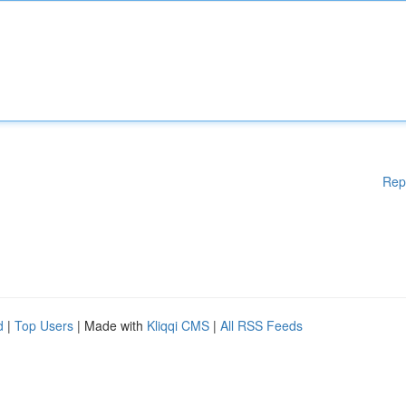
Rep
d
|
Top Users
| Made with
Kliqqi CMS
|
All RSS Feeds