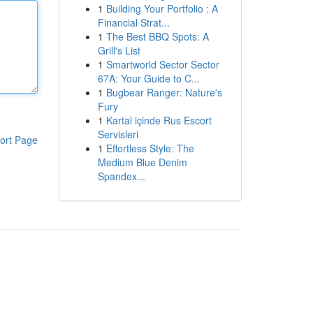
1
Building Your Portfolio : A
Financial Strat...
1
The Best BBQ Spots: A
Grill's List
1
Smartworld Sector Sector
67A: Your Guide to C...
1
Bugbear Ranger: Nature's
Fury
1
Kartal içinde Rus Escort
Servisleri
ort Page
1
Effortless Style: The
Medium Blue Denim
Spandex...