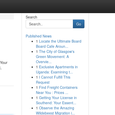
Search
Go
Published News
1
Locate the Ultimate Board
Board Cafe Aroun...
1
The City of Glasgow's
Green Movement: A
Overvie...
 Your
1
Exclusive Apartments in
,
Uganda: Examining t...
1
I Cannot Fulfill This
Request
1
Find Freight Containers
Near You : Prices ...
1
Getting Your License in
Southend: Your Essent...
1
Observe the Amazing
Wildebeest Migration i...