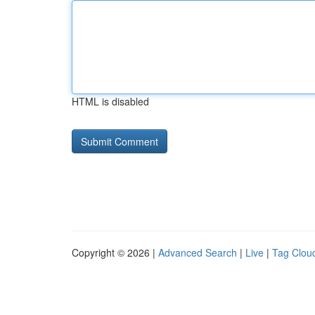
HTML is disabled
Copyright © 2026 |
Advanced Search
|
Live
|
Tag Clou