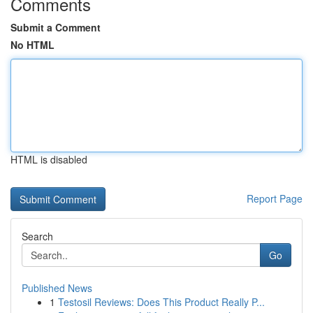
Comments
Submit a Comment
No HTML
HTML is disabled
Report Page
Search
Go
Published News
1
Testosil Reviews: Does This Product Really P...