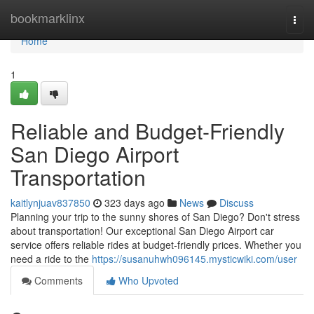
Home
bookmarklinx
Togg
navi
Home
1
Reliable and Budget-Friendly
San Diego Airport
Transportation
kaitlynjuav837850
323 days ago
News
Discuss
Planning your trip to the sunny shores of San Diego? Don't stress
about transportation! Our exceptional San Diego Airport car
service offers reliable rides at budget-friendly prices. Whether you
need a ride to the
https://susanuhwh096145.mysticwiki.com/user
Comments
Who Upvoted