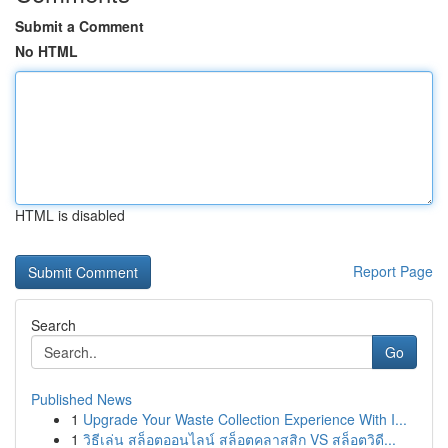
Submit a Comment
No HTML
HTML is disabled
Report Page
Search
Go
Published News
1
Upgrade Your Waste Collection Experience With I...
1
วิธีเล่น สล็อตออนไลน์ สล็อตคลาสสิก VS สล็อตวิดี...