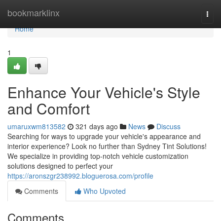
Home
bookmarklinx
Togg
navi
Home
1
Enhance Your Vehicle's Style
and Comfort
umaruxwm813582
321 days ago
News
Discuss
Searching for ways to upgrade your vehicle's appearance and
interior experience? Look no further than Sydney Tint Solutions!
We specialize in providing top-notch vehicle customization
solutions designed to perfect your
https://aronszgr238992.bloguerosa.com/profile
Comments
Who Upvoted
Comments