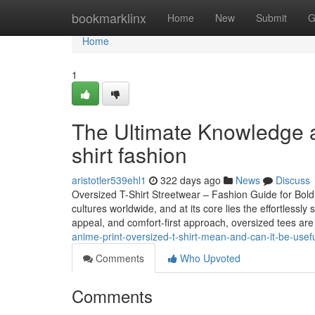
Home
bookmarklinx
Home
New
Submit
G
Home
1
The Ultimate Knowledge a
shirt fashion
aristotler539ehl1
322 days ago
News
Discuss
Oversized T-Shirt Streetwear – Fashion Guide for Bold
cultures worldwide, and at its core lies the effortlessly
appeal, and comfort-first approach, oversized tees ar
anime-print-oversized-t-shirt-mean-and-can-it-be-usef
Comments
Who Upvoted
Comments