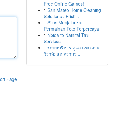
Free Online Games!
1
San Mateo Home Cleaning
Solutions : Pristi...
1
Situs Menjalankan
Permainan Toto Terpercaya
1
Noida to Nainital Taxi
Services
1
ระบบบริหาร ดูแล แขก งาน
วิวาห์: ลด ความวุ...
ort Page