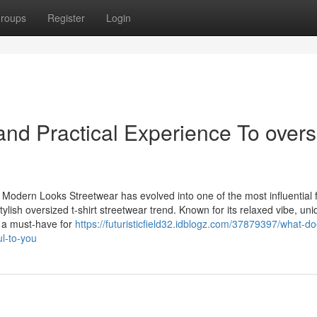
roups
Register
Login
nd Practical Experience To overs
 Modern Looks Streetwear has evolved into one of the most influential 
 stylish oversized t-shirt streetwear trend. Known for its relaxed vibe, un
e a must-have for
https://futuristicfield32.idblogz.com/37879397/what-do
ul-to-you