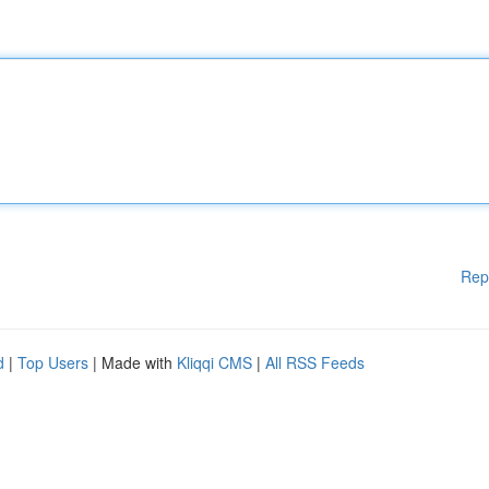
Rep
d
|
Top Users
| Made with
Kliqqi CMS
|
All RSS Feeds