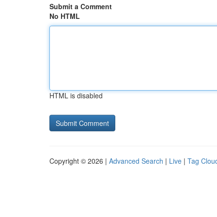
Submit a Comment
No HTML
HTML is disabled
Copyright © 2026 |
Advanced Search
|
Live
|
Tag Clou