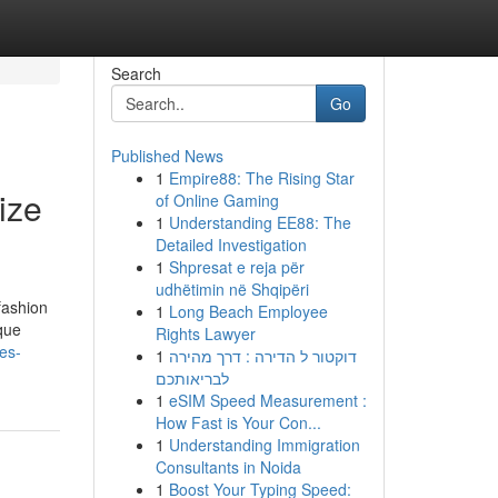
Search
Go
Published News
1
Empire88: The Rising Star
ize
of Online Gaming
1
Understanding EE88: The
Detailed Investigation
1
Shpresat e reja për
udhëtimin në Shqipëri
fashion
1
Long Beach Employee
ique
Rights Lawyer
es-
1
דוקטור ל הדירה : דרך מהירה
לבריאותכם
1
eSIM Speed Measurement :
How Fast is Your Con...
1
Understanding Immigration
Consultants in Noida
1
Boost Your Typing Speed: