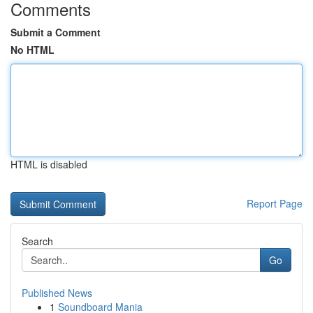
Comments
Submit a Comment
No HTML
HTML is disabled
Report Page
Search
Go
Published News
1
Soundboard Mania