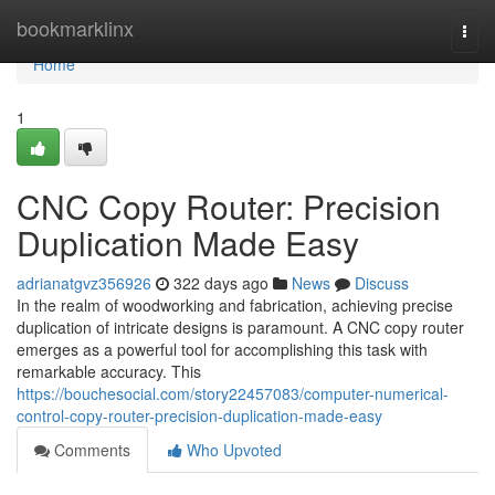
Home
bookmarklinx
Togg
navi
Home
1
CNC Copy Router: Precision
Duplication Made Easy
adrianatgvz356926
322 days ago
News
Discuss
In the realm of woodworking and fabrication, achieving precise
duplication of intricate designs is paramount. A CNC copy router
emerges as a powerful tool for accomplishing this task with
remarkable accuracy. This
https://bouchesocial.com/story22457083/computer-numerical-
control-copy-router-precision-duplication-made-easy
Comments
Who Upvoted