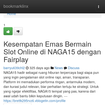
Home
bookmarklinx
Togg
navi
Home
1
Kesempatan Emas Bermain
Slot Online di NAGA15 dengan
Fairplay
barryu639chl2
325 days ago
News
Discuss
NAGA15 hadir sebagai ruang hiburan terpercaya bagi siapa pun
yang ingin pengalaman slot online rapi, aman, transparan.
Platform ini memadukan performa ringan, antarmuka modern,
dan kurasi judul relevan, biar perhatian tertuju ke strategi. Untuk
yang ngejar efektifitas, NAGA15 tempat yang pas, karena dari
awal udah bantu bikin keputusan dingin. ---
https://brettk295rvz6.vblogetin.com/profile