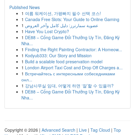
Published News
1
여름 워케이션, 가평빠지 필수 선택 코스!
1
Canada Free Slots: Your Guide to Online Gaming
1
عضوية سمارترز: دليل كامل وآخر العروض
1
Have You Lost Crypto?
1
DE88 – Cổng Game Đổi Thưởng Uy Tín, Đăng Ký
Nha...
1
Finding the Right Painting Contractor: A Homeow...
1
Kodyub333: Our Story and Mission
1
Build a scalable food preservation model
1
London Airport Taxi Cost and Drop Off Charges a...
1
Встречайтесь с интересными собеседниками
онл...
1
강남사무실 임대, 어떻게 하면 ‘잘’할 수 있을까?
1
DE88 – Cổng Game Đổi Thưởng Uy Tín, Đăng Ký
Nha...
Copyright © 2026 |
Advanced Search
|
Live
|
Tag Cloud
|
Top