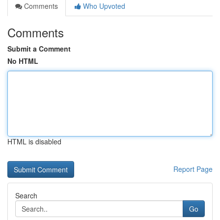
Comments
Who Upvoted
Comments
Submit a Comment
No HTML
HTML is disabled
Report Page
Search
Go