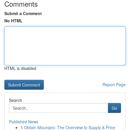
Comments
Submit a Comment
No HTML
HTML is disabled
Report Page
Search
Go
Published News
1
Obtain Mounjaro: The Overview to Supply & Price