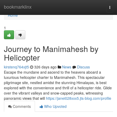
Home
bookmarklinx
Togg
navi
Home
1
Journey to Manimahesh by
Helicopter
kirstenq764xjt5
326 days ago
News
Discuss
Escape the mundane and ascend to the heavens aboard a
luxurious helicopter charter to Manimahesh. This spectacular
pilgrimage site, nestled amidst the stunning Himalayas, is best
explored with the convenience and thrill of a helicopter ride. Glide
over the vibrant valleys and snow-capped peaks, witnessing
panoramic views that will
https://janei028xxx5.jts-blog.com/profile
Comments
Who Upvoted