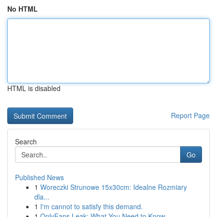
No HTML
HTML is disabled
Report Page
Search
Go
Published News
1
Woreczki Strunowe 15x30cm: Idealne Rozmiary
dla...
1
I'm cannot to satisfy this demand.
1
OnlyFans Leak: What You Need to Know