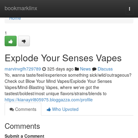
Home
bookmarklinx
Togg
navi
Home
1
Explode Your Senses Vapes
marvinvgfh729789
325 days ago
News
Discuss
Yo, wanna taste/feel/experience something sick/wild/outrageous?
Check out Blow Your Mind Vapes/Explode Your Senses
Vapes/Mind-Blasting Vapes, where we've got the
tastiest/boldest/most unique flavors/strains/blends to
https://kianayirl805975.bloggazza.com/profile
Comments
Who Upvoted
Comments
Submit a Comment