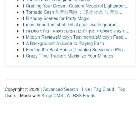
1
Crafting Your Dream: Custom Neopixel Lightsaber...
1
Tornado Cash 的官方网站 ： 现时 动态 与 官方...
1
Birthday Scenes for Party Magic
1
most important shaft initial gear use in gearbo...
1
הצעה מושלמת: איך לתכנן הצעת נישואין בלתי נשכחת ...
1
Mitolyn ReviewsMitolyn TestimonialsMitolyn Feed...
1
A Background: A Guide to Playing Faith
1
Finding the Best House Cleaning Services in Pho...
1
Crazy Time Tracker: Maximize Your Minutes
Copyright © 2026 |
Advanced Search
|
Live
|
Tag Cloud
|
Top
Users
| Made with
Kliqqi CMS
|
All RSS Feeds