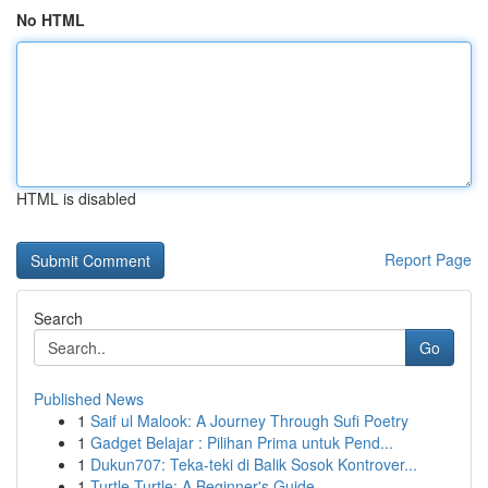
No HTML
HTML is disabled
Report Page
Search
Go
Published News
1
Saif ul Malook: A Journey Through Sufi Poetry
1
Gadget Belajar : Pilihan Prima untuk Pend...
1
Dukun707: Teka-teki di Balik Sosok Kontrover...
1
Turtle Turtle: A Beginner's Guide