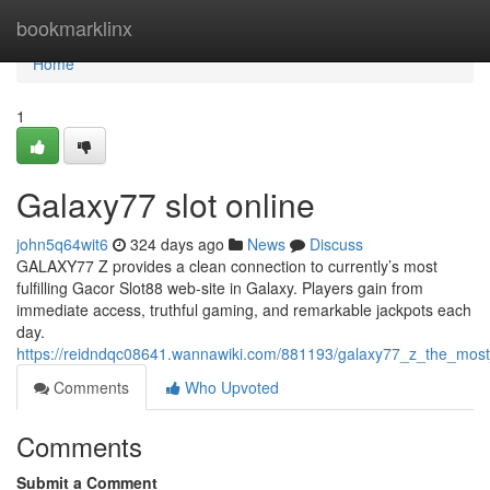
Home
bookmarklinx
Home
1
Galaxy77 slot online
john5q64wit6
324 days ago
News
Discuss
GALAXY77 Z provides a clean connection to currently’s most
fulfilling Gacor Slot88 web-site in Galaxy. Players gain from
immediate access, truthful gaming, and remarkable jackpots each
day.
https://reidndqc08641.wannawiki.com/881193/galaxy77_z_the_most
Comments
Who Upvoted
Comments
Submit a Comment