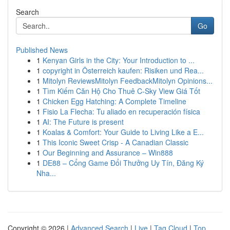
Search
Go
Published News
1
Kenyan Girls in the City: Your Introduction to ...
1
copyright in Österreich kaufen: Risiken und Rea...
1
Mitolyn ReviewsMitolyn FeedbackMitolyn Opinions...
1
Tìm Kiếm Căn Hộ Cho Thuê C-Sky View Giá Tốt
1
Chicken Egg Hatching: A Complete Timeline
1
Fisio La Flecha: Tu aliado en recuperación física
1
AI: The Future is present
1
Koalas & Comfort: Your Guide to Living Like a E...
1
This Iconic Sweet Crisp - A Canadian Classic
1
Our Beginning and Assurance – Win888
1
DE88 – Cổng Game Đổi Thưởng Uy Tín, Đăng Ký
Nha...
Copyright © 2026 |
Advanced Search
|
Live
|
Tag Cloud
|
Top