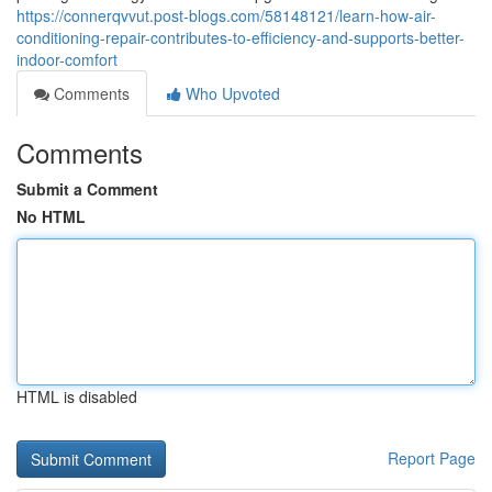
https://connerqvvut.post-blogs.com/58148121/learn-how-air-
conditioning-repair-contributes-to-efficiency-and-supports-better-
indoor-comfort
Comments
Who Upvoted
Comments
Submit a Comment
No HTML
HTML is disabled
Report Page