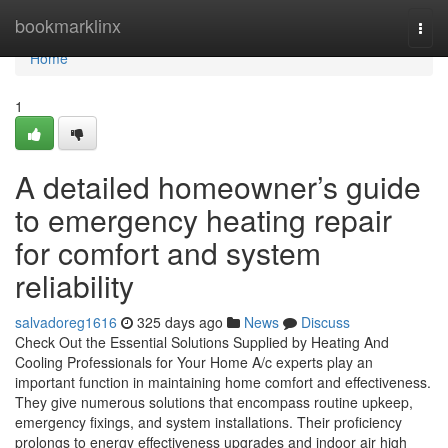
Home
bookmarklinx
Togg
navi
Home
1
A detailed homeowner’s guide
to emergency heating repair
for comfort and system
reliability
salvadoreg1616
325 days ago
News
Discuss
Check Out the Essential Solutions Supplied by Heating And
Cooling Professionals for Your Home A/c experts play an
important function in maintaining home comfort and effectiveness.
They give numerous solutions that encompass routine upkeep,
emergency fixings, and system installations. Their proficiency
prolongs to energy effectiveness upgrades and indoor air high