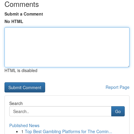
Comments
Submit a Comment
No HTML
HTML is disabled
Report Page
Search
Go
Published News
1
Top Best Gambling Platforms for The Comin...