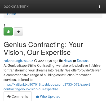
Home
bookmarklinx
Togg
navi
Home
1
Genius Contracting: Your
Vision, Our Expertise
zakariauogb786295
322 days ago
News
Discuss
At Genius/Expert/Elite Contracting, we take pride/believe in/strive
for transforming your dreams into reality. We offer/provide/deliver
a comprehensive range of building/construction/renovation
services, tailored to
https://kaitlynktku907016.tusblogos.com/37334076/expert-
contracting-your-vision-our-expertise
Comments
Who Upvoted