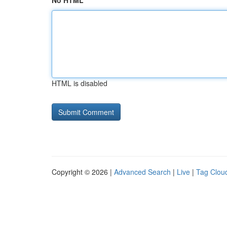
No HTML
HTML is disabled
Copyright © 2026 |
Advanced Search
|
Live
|
Tag Clou