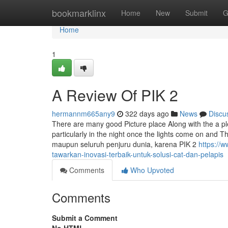
Home
bookmarklinx
Home
New
Submit
G
Home
1
A Review Of PIK 2
hermannm665any9
322 days ago
News
Discu
There are many good Picture place Along with the a pleas
particularly in the night once the lights come on and T
maupun seluruh penjuru dunia, karena PIK 2
https://
tawarkan-inovasi-terbaik-untuk-solusi-cat-dan-pelapis
Comments
Who Upvoted
Comments
Submit a Comment