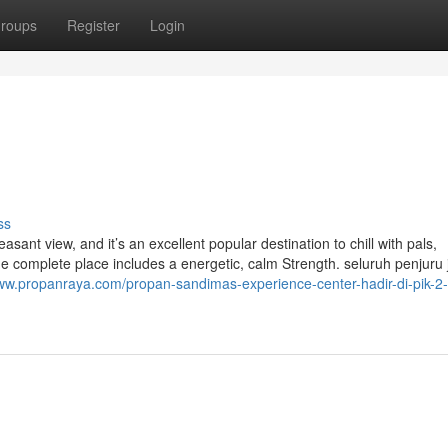
roups
Register
Login
ss
ant view, and it’s an excellent popular destination to chill with pals,
he complete place includes a energetic, calm Strength. ​seluruh penjuru 
www.propanraya.com/propan-sandimas-experience-center-hadir-di-pik-2-