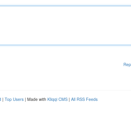
Rep
d
|
Top Users
| Made with
Kliqqi CMS
|
All RSS Feeds