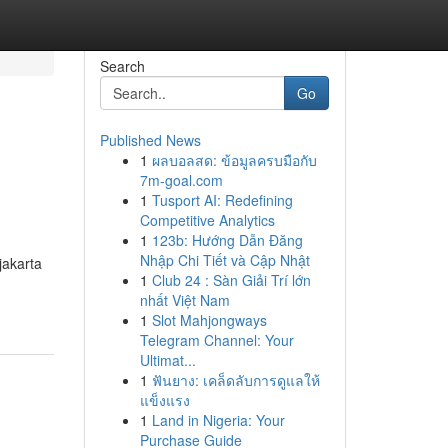
Search
Go
Published News
1
ผลบอลสด: ข้อมูลครบมือกับ
7m-goal.com
1
Tusport AI: Redefining
Competitive Analytics
1
123b: Hướng Dẫn Đăng
Nhập Chi Tiết và Cập Nhật
jakarta
1
Club 24 : Sàn Giải Trí lớn
nhất Việt Nam
1
Slot Mahjongways
Telegram Channel: Your
Ultimat...
1
ฟันยาง: เคล็ดลับการดูแลให้
แข็งแรง
1
Land in Nigeria: Your
Purchase Guide