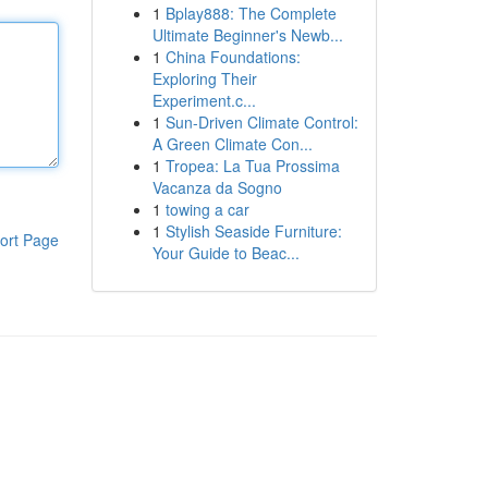
1
Bplay888: The Complete
Ultimate Beginner's Newb...
1
China Foundations:
Exploring Their
Experiment.c...
1
Sun-Driven Climate Control:
A Green Climate Con...
1
Tropea: La Tua Prossima
Vacanza da Sogno
1
towing a car
1
Stylish Seaside Furniture:
ort Page
Your Guide to Beac...