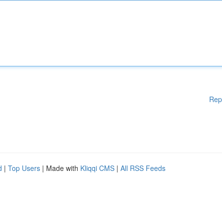
Rep
d
|
Top Users
| Made with
Kliqqi CMS
|
All RSS Feeds