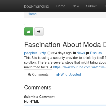
Home
bookmarklinx
Home
New
Submit
G
Home
1
Fascination About Moda D
josephc197zfj1
324 days ago
News
Discuss
This Site is using a security provider to shield by itsel
solution. There are several steps that might bring abo
malformed facts. A
https://www.youtube.com/watch?
Comments
Who Upvoted
Comments
Submit a Comment
No HTML