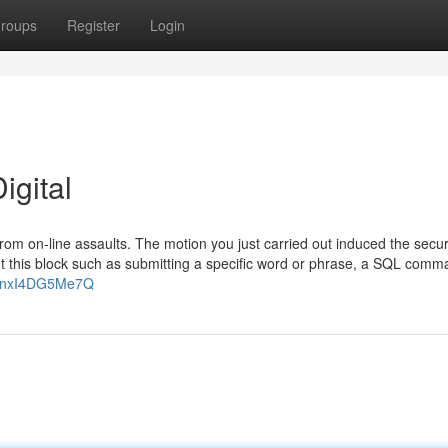
roups
Register
Login
igital
f from on-line assaults. The motion you just carried out induced the secur
ut this block such as submitting a specific word or phrase, a SQL comm
v=nxI4DG5Me7Q