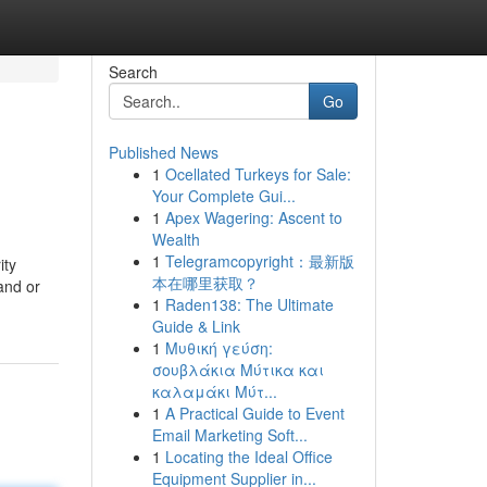
Search
Go
Published News
1
Ocellated Turkeys for Sale:
Your Complete Gui...
1
Apex Wagering: Ascent to
Wealth
1
Telegramcopyright：最新版
ity
本在哪里获取？
and or
1
Raden138: The Ultimate
Guide & Link
1
Μυθική γεύση:
σουβλάκια Μύτικα και
καλαμάκι Μύτ...
1
A Practical Guide to Event
Email Marketing Soft...
1
Locating the Ideal Office
Equipment Supplier in...