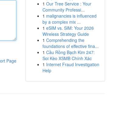
1
Our Tree Service : Your
Community Professi...
1
malignancies is influenced
by a complex mix ...
1
eSIM vs. SIM: Your 2026
Wireless Strategy Guide
1
Comprehending the
foundations of effective fina...
1
Cầu Rồng Bạch Kim 247:
Soi Kèo XSMB Chính Xác
ort Page
1
Internet Fraud Investigation
Help