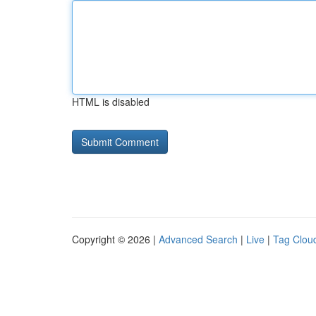
HTML is disabled
Copyright © 2026 |
Advanced Search
|
Live
|
Tag Clou