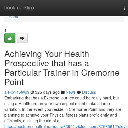
Home
bookmarklinx
T
na
Home
1
Achieving Your Health
Prospective that has a
Particular Trainer in Cremorne
Point
alexb145fwp9
325 days ago
News
Discuss
Embarking that has a Exercise journey could be really hard, but
using a Health pro on your own aspect might make a large
variation. In the event you reside in Cremorne Point and they are
planning to achieve your Physical fitness plans proficiently and
efficiently, enlisting the aid of a
https://bestpersonaltrainerneutra63951.ziblogs.com/37565612/eleva