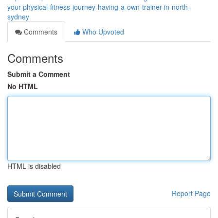
your-physical-fitness-journey-having-a-own-trainer-in-north-
sydney
Comments
Who Upvoted
Comments
Submit a Comment
No HTML
HTML is disabled
Report Page