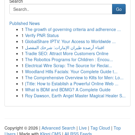
Search
Go
Published News
1
The growth of governing criteria and adherence ...
1
Verify PNR Status
1
GlobalShare IPTV: Your Access to Worldwide ...
1
اقتناء أرصدة طيران الإمارات: شرحك المفصل
1
Tradie SEO: Attract More Customers Online
1
The Robotics Programs for Children : Encou...
1
Electrical Wire Scrap: The Source for Reclai...
1
Woodland Hills Facials: Your Complete Guide t...
1
The Comprehensive Overview to Kilts for Men: Lo...
1
{Title: How to Establish a Powerful Online Web ...
1
What is BDM and BDMG? A Complete Guide
1
Roy Dawson, Earth Angel Master Magical Healer S...
Copyright © 2026 |
Advanced Search
|
Live
|
Tag Cloud
|
Top
Users
| Made with
Kliqqi CMS
|
All RSS Feeds