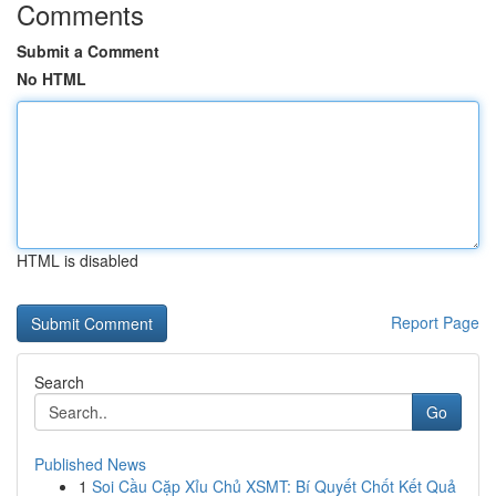
Comments
Submit a Comment
No HTML
HTML is disabled
Report Page
Search
Go
Published News
1
Soi Cầu Cặp Xỉu Chủ XSMT: Bí Quyết Chốt Kết Quả