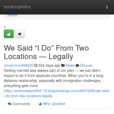
Home
bookmarklinx
Togg
navi
Home
1
We Said “I Do” From Two
Locations — Legally
nicolenexo088620
324 days ago
News
Discuss
Getting married was always part of our plan — we just didn’t
expect to do it from separate countries. When you’re in a long-
distance relationship, especially with immigration challenges,
everything gets more
https://andrewwazx850176.blogofchange.com/36979280/we-said-
i-do-from-two-locations-legally
Comments
Who Upvoted