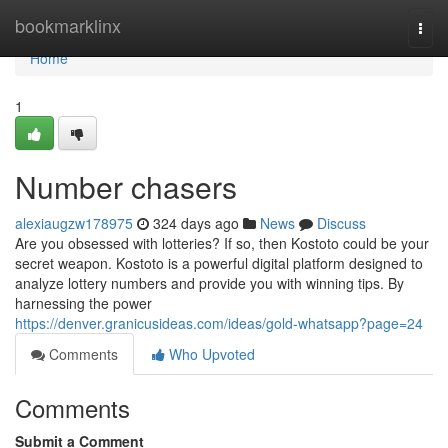
Home
bookmarklinx
Togg
navi
Home
1
Number chasers
alexiaugzw178975
324 days ago
News
Discuss
Are you obsessed with lotteries? If so, then Kostoto could be your
secret weapon. Kostoto is a powerful digital platform designed to
analyze lottery numbers and provide you with winning tips. By
harnessing the power
https://denver.granicusideas.com/ideas/gold-whatsapp?page=24
Comments
Who Upvoted
Comments
Submit a Comment