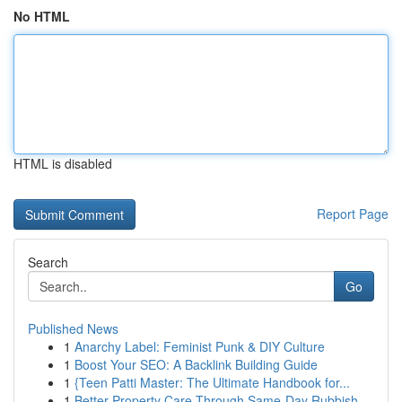
No HTML
HTML is disabled
Report Page
Search
Go
Published News
1
Anarchy Label: Feminist Punk & DIY Culture
1
Boost Your SEO: A Backlink Building Guide
1
{Teen Patti Master: The Ultimate Handbook for...
1
Better Property Care Through Same-Day Rubbish