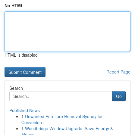
No HTML
HTML is disabled
Report Page
Search
Go
Published News
1
Unwanted Furniture Removal Sydney for
Convenien...
1
Woodbridge Window Upgrade: Save Energy &
Money ...