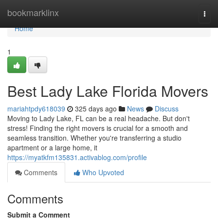
Home
bookmarklinx
Togg
navi
Home
1
Best Lady Lake Florida Movers
mariahtpdy618039
325 days ago
News
Discuss
Moving to Lady Lake, FL can be a real headache. But don't
stress! Finding the right movers is crucial for a smooth and
seamless transition. Whether you're transferring a studio
apartment or a large home, it
https://myatkfm135831.activablog.com/profile
Comments
Who Upvoted
Comments
Submit a Comment