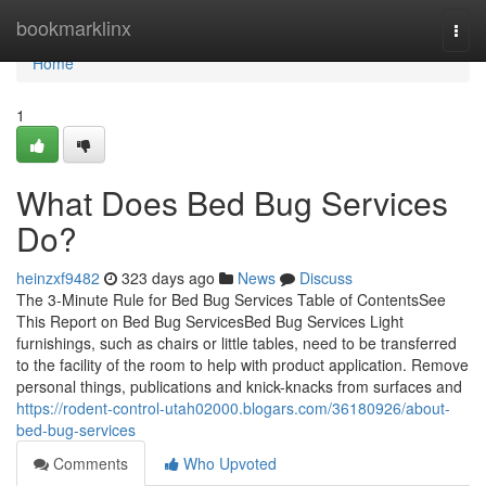
Home
bookmarklinx
Togg
navi
Home
1
What Does Bed Bug Services
Do?
heinzxf9482
323 days ago
News
Discuss
The 3-Minute Rule for Bed Bug Services Table of ContentsSee
This Report on Bed Bug ServicesBed Bug Services Light
furnishings, such as chairs or little tables, need to be transferred
to the facility of the room to help with product application. Remove
personal things, publications and knick-knacks from surfaces and
https://rodent-control-utah02000.blogars.com/36180926/about-
bed-bug-services
Comments
Who Upvoted