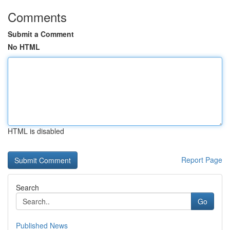
Comments
Submit a Comment
No HTML
HTML is disabled
Report Page
Search
Go
Published News