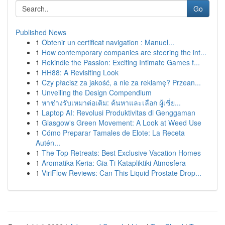
Go
Published News
1
Obtenir un certificat navigation : Manuel...
1
How contemporary companies are steering the int...
1
Rekindle the Passion: Exciting Intimate Games f...
1
HH88: A Revisiting Look
1
Czy płacisz za jakość, a nie za reklamę? Przean...
1
Unveiling the Design Compendium
1
หาช่างรับเหมาต่อเติม: ค้นหาและเลือก ผู้เชี่ย...
1
Laptop AI: Revolusi Produktivitas di Genggaman
1
Glasgow's Green Movement: A Look at Weed Use
1
Cómo Preparar Tamales de Elote: La Receta
Autén...
1
The Top Retreats: Best Exclusive Vacation Homes
1
Aromatika Keria: Gia Ti Katapliktiki Atmosfera
1
ViriFlow Reviews: Can This Liquid Prostate Drop...