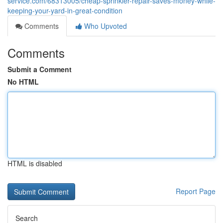
service.com/68313005/cheap-sprinkler-repair-saves-money-while-
keeping-your-yard-in-great-condition
Comments
Who Upvoted
Comments
Submit a Comment
No HTML
HTML is disabled
Report Page
Search