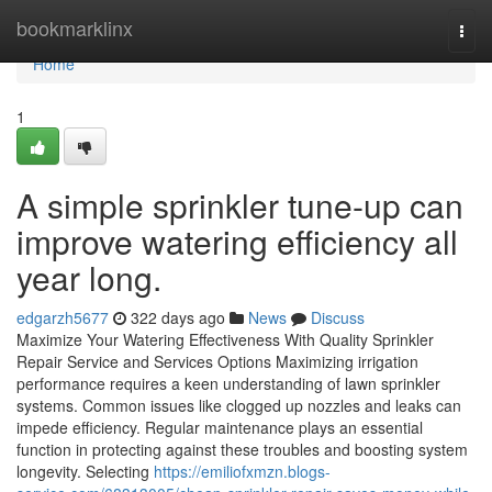
Home
bookmarklinx
Togg
navi
Home
1
A simple sprinkler tune-up can
improve watering efficiency all
year long.
edgarzh5677
322 days ago
News
Discuss
Maximize Your Watering Effectiveness With Quality Sprinkler
Repair Service and Services Options Maximizing irrigation
performance requires a keen understanding of lawn sprinkler
systems. Common issues like clogged up nozzles and leaks can
impede efficiency. Regular maintenance plays an essential
function in protecting against these troubles and boosting system
longevity. Selecting
https://emiliofxmzn.blogs-