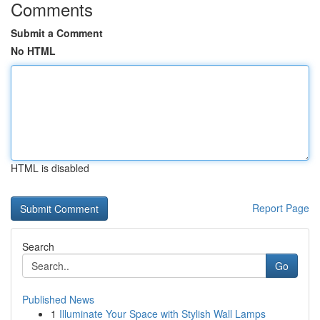
Comments
Submit a Comment
No HTML
HTML is disabled
Report Page
Search
Go
Published News
1
Illuminate Your Space with Stylish Wall Lamps