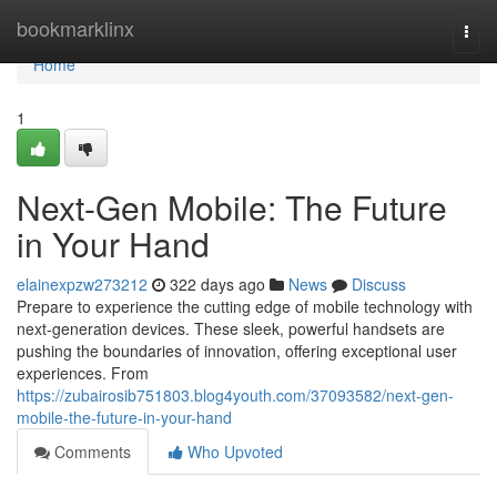
Home
bookmarklinx
Togg
navi
Home
1
Next-Gen Mobile: The Future
in Your Hand
elainexpzw273212
322 days ago
News
Discuss
Prepare to experience the cutting edge of mobile technology with
next-generation devices. These sleek, powerful handsets are
pushing the boundaries of innovation, offering exceptional user
experiences. From
https://zubairosib751803.blog4youth.com/37093582/next-gen-
mobile-the-future-in-your-hand
Comments
Who Upvoted