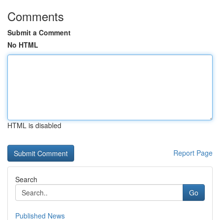
Comments
Submit a Comment
No HTML
HTML is disabled
Report Page
Search
Go
Published News