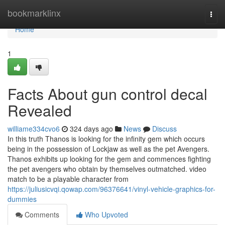
Home
bookmarklinx
Togg
navi
Home
1
Facts About gun control decal
Revealed
williame334cvo6
324 days ago
News
Discuss
In this truth Thanos is looking for the infinity gem which occurs
being in the possession of Lockjaw as well as the pet Avengers.
Thanos exhibits up looking for the gem and commences fighting
the pet avengers who obtain by themselves outmatched. video
match to be a playable character from
https://juliusicvqi.qowap.com/96376641/vinyl-vehicle-graphics-for-
dummies
Comments
Who Upvoted