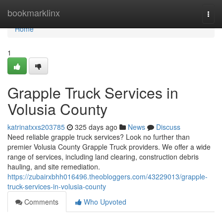
Home
bookmarklinx
Togg
navi
Home
1
Grapple Truck Services in
Volusia County
katrinatxxs203785
325 days ago
News
Discuss
Need reliable grapple truck services? Look no further than
premier Volusia County Grapple Truck providers. We offer a wide
range of services, including land clearing, construction debris
hauling, and site remediation.
https://zubairxbhh016496.theobloggers.com/43229013/grapple-
truck-services-in-volusia-county
Comments
Who Upvoted