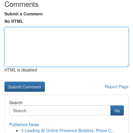
Comments
Submit a Comment
No HTML
HTML is disabled
Report Page
Search
Go
Published News
1
Leading AI Online Presence Builders: Prime C...