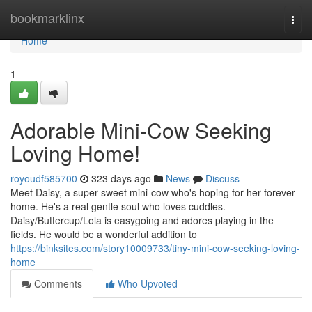
Home
bookmarklinx
Togg
navi
Home
1
Adorable Mini-Cow Seeking
Loving Home!
royoudf585700
323 days ago
News
Discuss
Meet Daisy, a super sweet mini-cow who's hoping for her forever
home. He's a real gentle soul who loves cuddles.
Daisy/Buttercup/Lola is easygoing and adores playing in the
fields. He would be a wonderful addition to
https://binksites.com/story10009733/tiny-mini-cow-seeking-loving-
home
Comments
Who Upvoted