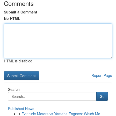
Comments
Submit a Comment
No HTML
HTML is disabled
Report Page
Search
Go
Published News
1
Evinrude Motors vs Yamaha Engines: Which Mo...