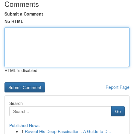
Comments
Submit a Comment
No HTML
HTML is disabled
Report Page
Search
Go
Published News
1
Reveal His Deep Fascination : A Guide to D...