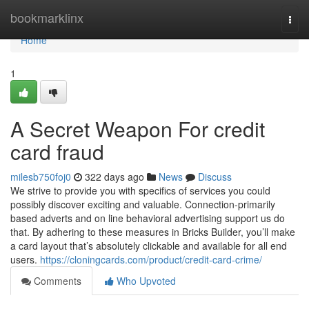
Home
bookmarklinx
Togg
navi
Home
1
A Secret Weapon For credit
card fraud
milesb750foj0
322 days ago
News
Discuss
We strive to provide you with specifics of services you could
possibly discover exciting and valuable. Connection-primarily
based adverts and on line behavioral advertising support us do
that. By adhering to these measures in Bricks Builder, you’ll make
a card layout that’s absolutely clickable and available for all end
users.
https://cloningcards.com/product/credit-card-crime/
Comments
Who Upvoted