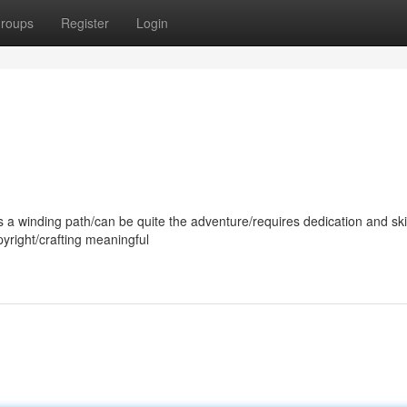
roups
Register
Login
s a winding path/can be quite the adventure/requires dedication and skill
yright/crafting meaningful