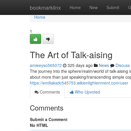
Home
bookmarklinx
Home
New
Submit
G
Home
1
The Art of Talk-aising
amieeyso565072
325 days ago
News
Discuss
The journey into the sphere/realm/world of talk-aising i
about more than just speaking/transcending simple cop
https://emiliaksdc545753.wikienlightenment.com/user
Comments
Who Upvoted
Comments
Submit a Comment
No HTML