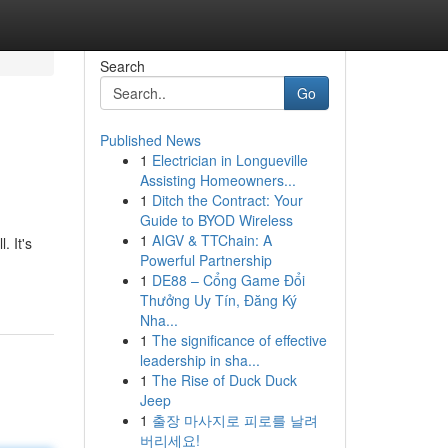
Search
Go
Published News
1
Electrician in Longueville
Assisting Homeowners...
1
Ditch the Contract: Your
Guide to BYOD Wireless
1
AIGV & TTChain: A
. It's
Powerful Partnership
1
DE88 – Cổng Game Đổi
Thưởng Uy Tín, Đăng Ký
Nha...
1
The significance of effective
leadership in sha...
1
The Rise of Duck Duck
Jeep
1
출장 마사지로 피로를 날려
버리세요!