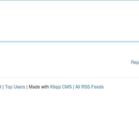
Rep
d
|
Top Users
| Made with
Kliqqi CMS
|
All RSS Feeds