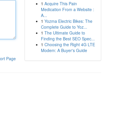
1
Acquire This Pain
Medication From a Website :
A...
1
Yozma Electric Bikes: The
Complete Guide to Yoz...
1
The Ultimate Guide to
Finding the Best SEO Spec...
1
Choosing the Right 4G LTE
Modem: A Buyer's Guide
ort Page