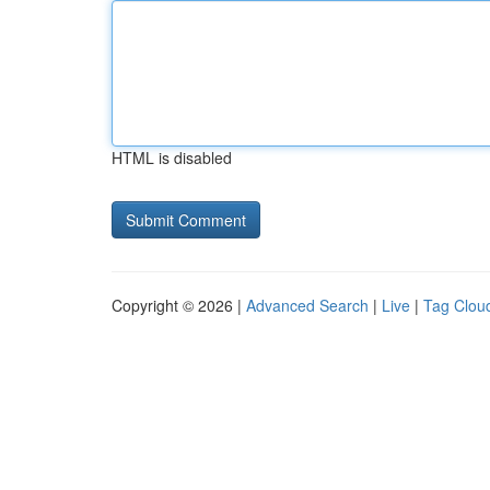
HTML is disabled
Copyright © 2026 |
Advanced Search
|
Live
|
Tag Clou