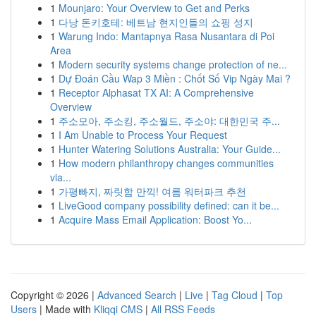
1
Mounjaro: Your Overview to Get and Perks
1
다낭 돈키호테: 베트남 현지인들의 쇼핑 성지
1
Warung Indo: Mantapnya Rasa Nusantara di Poi
Area
1
Modern security systems change protection of ne...
1
Dự Đoán Cầu Wap 3 Miền : Chốt Số Vip Ngày Mai ?
1
Receptor Alphasat TX AI: A Comprehensive
Overview
1
주소모아, 주소킹, 주소월드, 주소야: 대한민국 주...
1
I Am Unable to Process Your Request
1
Hunter Watering Solutions Australia: Your Guide...
1
How modern philanthropy changes communities
via...
1
가평빠지, 짜릿함 만끽! 여름 워터파크 추천
1
LiveGood company possibility defined: can it be...
1
Acquire Mass Email Application: Boost Yo...
Copyright © 2026 |
Advanced Search
|
Live
|
Tag Cloud
|
Top
Users
| Made with
Kliqqi CMS
|
All RSS Feeds