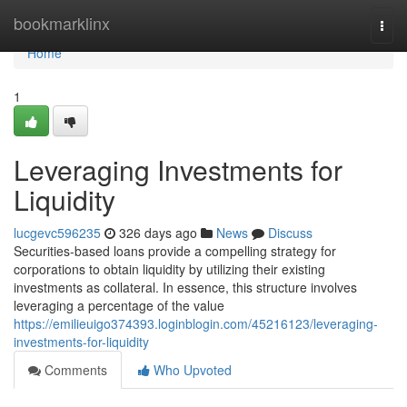
Home
bookmarklinx
Togg
navi
Home
1
Leveraging Investments for
Liquidity
lucgevc596235
326 days ago
News
Discuss
Securities-based loans provide a compelling strategy for
corporations to obtain liquidity by utilizing their existing
investments as collateral. In essence, this structure involves
leveraging a percentage of the value
https://emilieuigo374393.loginblogin.com/45216123/leveraging-
investments-for-liquidity
Comments
Who Upvoted