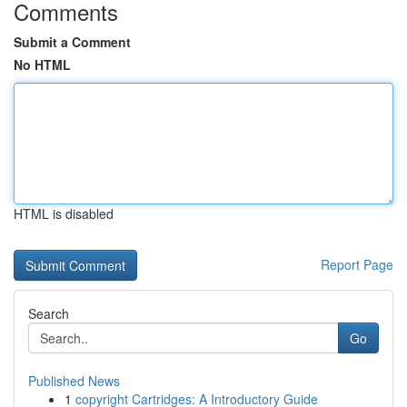
Comments
Submit a Comment
No HTML
HTML is disabled
Report Page
Search
Go
Published News
1
copyright Cartridges: A Introductory Guide