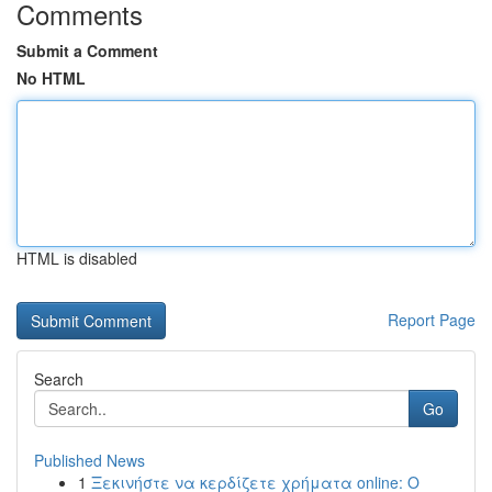
Comments
Submit a Comment
No HTML
HTML is disabled
Report Page
Search
Go
Published News
1
Ξεκινήστε να κερδίζετε χρήματα online: Ο