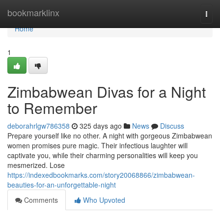
Home
bookmarklinx
Togg
navi
Home
1
Zimbabwean Divas for a Night
to Remember
deborahrlgw786358
325 days ago
News
Discuss
Prepare yourself like no other. A night with gorgeous Zimbabwean
women promises pure magic. Their infectious laughter will
captivate you, while their charming personalities will keep you
mesmerized. Lose
https://indexedbookmarks.com/story20068866/zimbabwean-
beauties-for-an-unforgettable-night
Comments
Who Upvoted