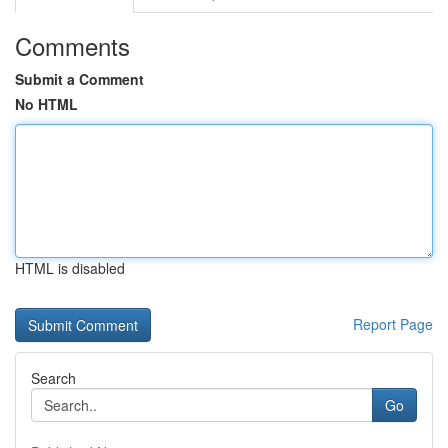
Comments
Submit a Comment
No HTML
HTML is disabled
Report Page
Search
Go