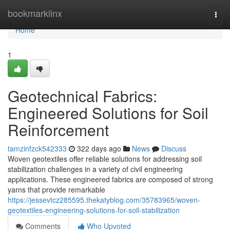
Home
bookmarklinx
Togg
navi
Home
1
Geotechnical Fabrics:
Engineered Solutions for Soil
Reinforcement
tamzinfzck542333
322 days ago
News
Discuss
Woven geotextiles offer reliable solutions for addressing soil
stabilization challenges in a variety of civil engineering
applications. These engineered fabrics are composed of strong
yarns that provide remarkable
https://jessevtcz285595.thekatyblog.com/35783965/woven-
geotextiles-engineering-solutions-for-soil-stabilization
Comments
Who Upvoted