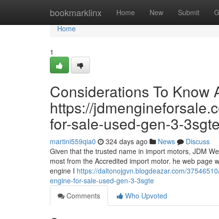
Home
bookmarklinx
Home
New
Submit
G
Home
1
Considerations To Know 
https://jdmengineforsale.
for-sale-used-gen-3-3sgte
martini559qia0
324 days ago
News
Discuss
Given that the trusted name in import motors, JDM West
most from the Accredited import motor. he web page was
engine I
https://daltonojgvn.blogdeazar.com/37546510
engine-for-sale-used-gen-3-3sgte
Comments
Who Upvoted