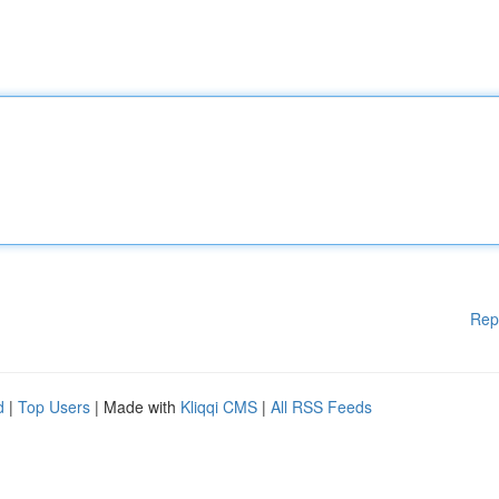
Rep
d
|
Top Users
| Made with
Kliqqi CMS
|
All RSS Feeds