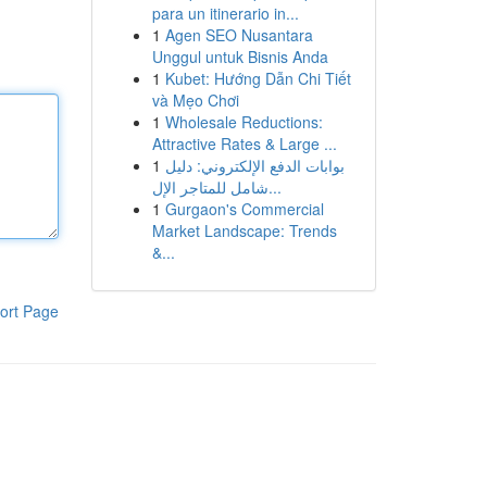
para un itinerario in...
1
Agen SEO Nusantara
Unggul untuk Bisnis Anda
1
Kubet: Hướng Dẫn Chi Tiết
và Mẹo Chơi
1
Wholesale Reductions:
Attractive Rates & Large ...
1
بوابات الدفع الإلكتروني: دليل
شامل للمتاجر الإل...
1
Gurgaon's Commercial
Market Landscape: Trends
&...
ort Page