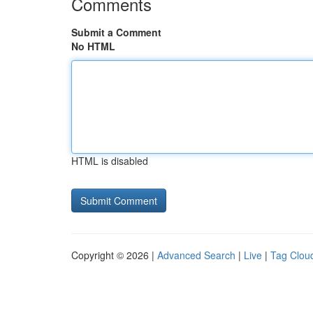
Comments
Submit a Comment
No HTML
HTML is disabled
Copyright © 2026 |
Advanced Search
|
Live
|
Tag Clou