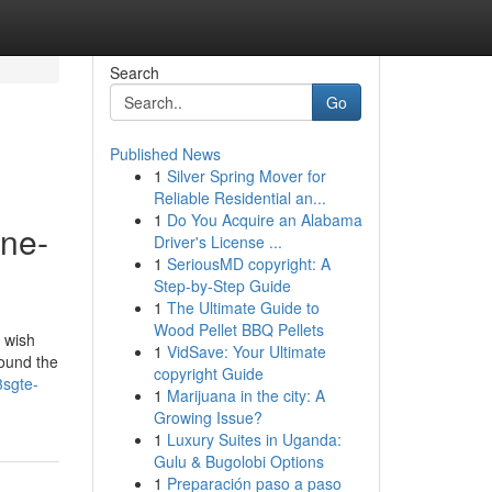
Search
Go
Published News
1
Silver Spring Mover for
Reliable Residential an...
1
Do You Acquire an Alabama
ine-
Driver's License ...
1
SeriousMD copyright: A
Step-by-Step Guide
1
The Ultimate Guide to
Wood Pellet BBQ Pellets
u wish
1
VidSave: Your Ultimate
found the
copyright Guide
3sgte-
1
Marijuana in the city: A
Growing Issue?
1
Luxury Suites in Uganda:
Gulu & Bugolobi Options
1
Preparación paso a paso