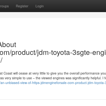
roups
Register
Login
About
com/product/jdm-toyota-3sgte-eng
/
 Coast will cease at very little to give you the overall performance yo
 very simple to use – the viewed engines was significantly helpful. I 
/an-unbiased-view-of-https-jdmengineforsale-com-product-jdm-toyota-