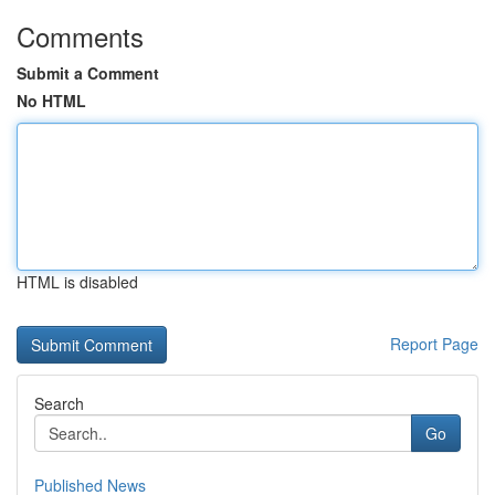
Comments
Submit a Comment
No HTML
HTML is disabled
Report Page
Search
Go
Published News