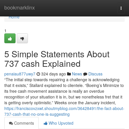
Home
bookmarklinx
Togg
navi
Home
1
5 Simple Statements About
737 cash Explained
penaiau877uwy7
324 days ago
News
Discuss
“The initial step towards repairing a challenge is acknowledging
that it exists,” Stallard explained to clientele. “Boeing’s Minimize to
its free cash movement assistance is really an overdue
recognition of your situation it is in, but we nonetheless fret that it
is getting overly optimistic.” Weeks once the January incident,
https://franciscovzxwt.shoutmyblog.com/36428491/the-fact-about-
737-cash-that-no-one-is-suggesting
Comments
Who Upvoted