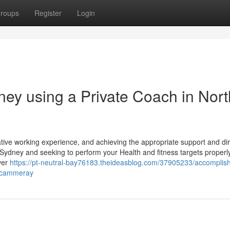
roups
Register
Login
ney using a Private Coach in Nort
tive working experience, and achieving the appropriate support and dir
Sydney and seeking to perform your Health and fitness targets properly
ever
https://pt-neutral-bay76183.theideasblog.com/37905233/accomplish
n-cammeray