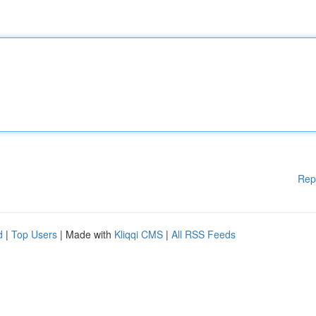
Rep
d
|
Top Users
| Made with
Kliqqi CMS
|
All RSS Feeds