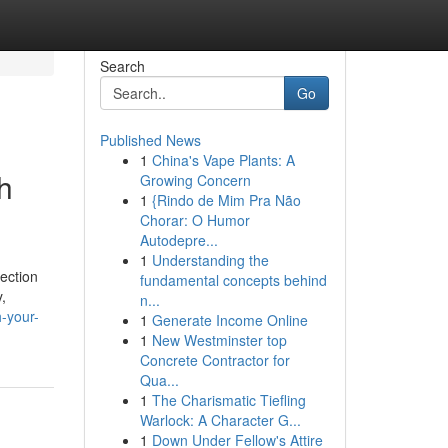
Search
Go
Published News
1
China's Vape Plants: A
h
Growing Concern
1
{Rindo de Mim Pra Não
Chorar: O Humor
Autodepre...
1
Understanding the
ection
fundamental concepts behind
,
n...
-your-
1
Generate Income Online
1
New Westminster top
Concrete Contractor for
Qua...
1
The Charismatic Tiefling
Warlock: A Character G...
1
Down Under Fellow's Attire