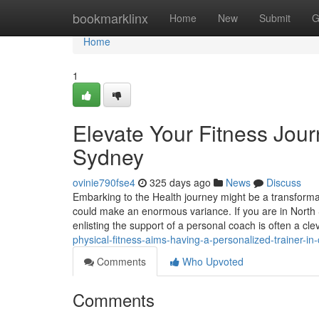
Home
bookmarklinx
Home
New
Submit
G
Home
1
Elevate Your Fitness Jour
Sydney
ovinie790fse4
325 days ago
News
Discuss
Embarking to the Health journey might be a transforma
could make an enormous variance. If you are in North 
enlisting the support of a personal coach is often a cl
physical-fitness-aims-having-a-personalized-trainer-i
Comments
Who Upvoted
Comments