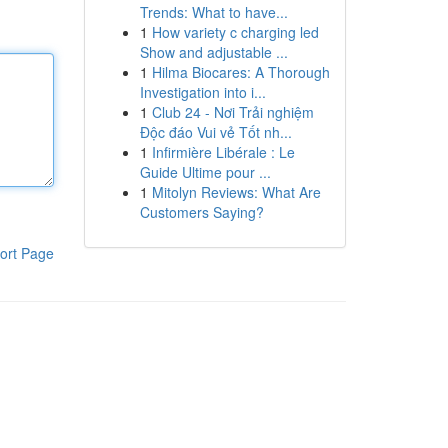
Trends: What to have...
1
How variety c charging led
Show and adjustable ...
1
Hilma Biocares: A Thorough
Investigation into i...
1
Club 24 - Nơi Trải nghiệm
Độc đáo Vui vẻ Tốt nh...
1
Infirmière Libérale : Le
Guide Ultime pour ...
1
Mitolyn Reviews: What Are
Customers Saying?
ort Page