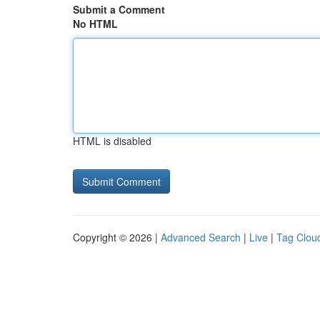
Submit a Comment
No HTML
HTML is disabled
Copyright © 2026 |
Advanced Search
|
Live
|
Tag Clou