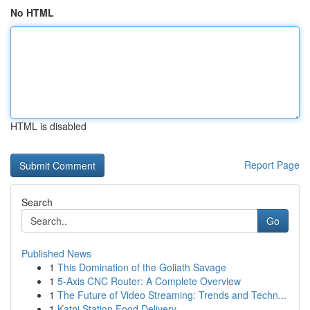
No HTML
HTML is disabled
Report Page
Search
Go
Published News
1
This Domination of the Goliath Savage
1
5-Axis CNC Router: A Complete Overview
1
The Future of Video Streaming: Trends and Techn...
1
Katni Station Food Delivery