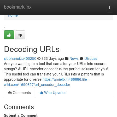
Home
bookmarklinx
Togg
navi
Home
1
Decoding URLs
siobhanuicu400250
323 days ago
News
Discuss
Are you wanting to a tool that can alter your URLs into secure
strings? A URL encoder decoder is the perfect solution for you!
This useful tool can translate your URLs into a pattern that is
appropriate for diverse
https://amieltxm486686.life-
wiki.com/1690657/url_encoder_decoder
Comments
Who Upvoted
Comments
Submit a Comment