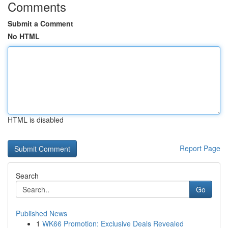
Comments
Submit a Comment
No HTML
HTML is disabled
Report Page
Search
Go
Published News
1
WK66 Promotion: Exclusive Deals Revealed