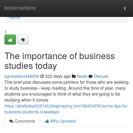
Home
bookmarklinx
Togg
navi
Home
1
The importance of business
studies today
agnesdacv448954
323 days ago
News
Discuss
This brief post discusses some pointers for those who are seeking
to study business-- keep reading. Around this time of year, many
students are encouraged to think of what they are going to be
studying when it comes
https://abelbdep633745.blogmazing.com/36404250/some-tips-for-
business-students-nowadays
Comments
Who Upvoted