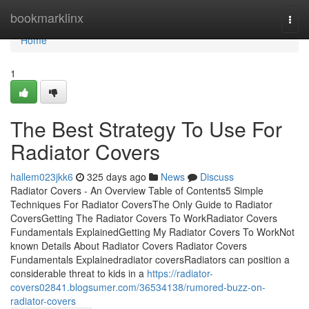
Home
bookmarklinx
Togg
navi
Home
1
The Best Strategy To Use For
Radiator Covers
hallem023jkk6
325 days ago
News
Discuss
Radiator Covers - An Overview Table of Contents5 Simple
Techniques For Radiator CoversThe Only Guide to Radiator
CoversGetting The Radiator Covers To WorkRadiator Covers
Fundamentals ExplainedGetting My Radiator Covers To WorkNot
known Details About Radiator Covers Radiator Covers
Fundamentals Explainedradiator coversRadiators can position a
considerable threat to kids in a
https://radiator-
covers02841.blogsumer.com/36534138/rumored-buzz-on-
radiator-covers