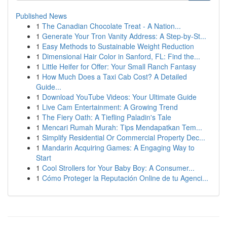
Published News
1
The Canadian Chocolate Treat - A Nation...
1
Generate Your Tron Vanity Address: A Step-by-St...
1
Easy Methods to Sustainable Weight Reduction
1
Dimensional Hair Color in Sanford, FL: Find the...
1
Little Heifer for Offer: Your Small Ranch Fantasy
1
How Much Does a Taxi Cab Cost? A Detailed
Guide...
1
Download YouTube Videos: Your Ultimate Guide
1
Live Cam Entertainment: A Growing Trend
1
The Fiery Oath: A Tiefling Paladin's Tale
1
Mencari Rumah Murah: Tips Mendapatkan Tem...
1
Simplify Residential Or Commercial Property Dec...
1
Mandarin Acquiring Games: A Engaging Way to
Start
1
Cool Strollers for Your Baby Boy: A Consumer...
1
Cómo Proteger la Reputación Online de tu Agenci...