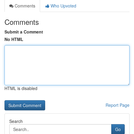
Comments
Who Upvoted
Comments
Submit a Comment
No HTML
HTML is disabled
Report Page
Search
Go