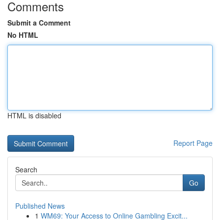
Comments
Submit a Comment
No HTML
HTML is disabled
Report Page
Search
Go
Published News
1
WM69: Your Access to Online Gambling Excit...