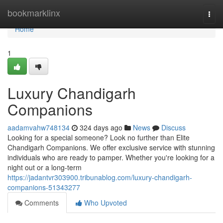
Home
bookmarklinx
Togg
navi
Home
1
Luxury Chandigarh
Companions
aadamvahw748134
324 days ago
News
Discuss
Looking for a special someone? Look no further than Elite
Chandigarh Companions. We offer exclusive service with stunning
individuals who are ready to pamper. Whether you're looking for a
night out or a long-term
https://jadantvr303900.tribunablog.com/luxury-chandigarh-
companions-51343277
Comments
Who Upvoted