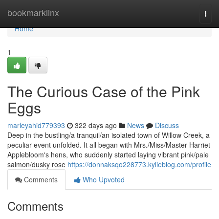
Home
bookmarklinx
Togg
navi
Home
1
The Curious Case of the Pink
Eggs
marleyahid779393
322 days ago
News
Discuss
Deep in the bustling/a tranquil/an isolated town of Willow Creek, a
peculiar event unfolded. It all began with Mrs./Miss/Master Harriet
Applebloom's hens, who suddenly started laying vibrant pink/pale
salmon/dusky rose
https://donnaksqo228773.kylieblog.com/profile
Comments
Who Upvoted
Comments