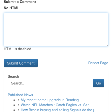
Submit a Comment
No HTML
HTML is disabled
Report Page
Search
Go
Published News
1
My recent home upgrade in Reading
1
Watch NFL Matches : Catch Eagles vs. San ...
1
How Bitcoin buying and selling Signals do the j...