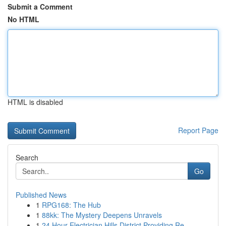
Submit a Comment
No HTML
HTML is disabled
Report Page
Search
Go
Published News
1
RPG168: The Hub
1
88kk: The Mystery Deepens Unravels
1
24 Hour Electrician Hills District Providing Re...