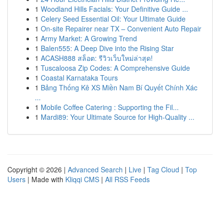
1
Woodland Hills Facials: Your Definitive Guide ...
1
Celery Seed Essential Oil: Your Ultimate Guide
1
On-site Repairer near TX – Convenient Auto Repair
1
Army Market: A Growing Trend
1
Balen555: A Deep Dive into the Rising Star
1
ACASH888 สล็อต: รีวิวเว็บใหม่ล่าสุด!
1
Tuscaloosa Zip Codes: A Comprehensive Guide
1
Coastal Karnataka Tours
1
Bảng Thống Kê XS Miền Nam Bí Quyết Chính Xác
...
1
Mobile Coffee Catering : Supporting the Fil...
1
Mardi89: Your Ultimate Source for High-Quality ...
Copyright © 2026 |
Advanced Search
|
Live
|
Tag Cloud
|
Top
Users
| Made with
Kliqqi CMS
|
All RSS Feeds