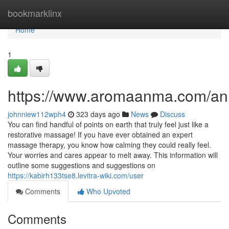
Home
bookmarklinx
Home
1
https://www.aromaanma.com/a
johnniew112wph4
323 days ago
News
Discuss
You can find handful of points on earth that truly feel just like a
restorative massage! If you have ever obtained an expert
massage therapy, you know how calming they could really feel.
Your worries and cares appear to melt away. This information will
outline some suggestions and suggestions on
https://kabirh133tse8.levitra-wiki.com/user
Comments
Who Upvoted
Comments