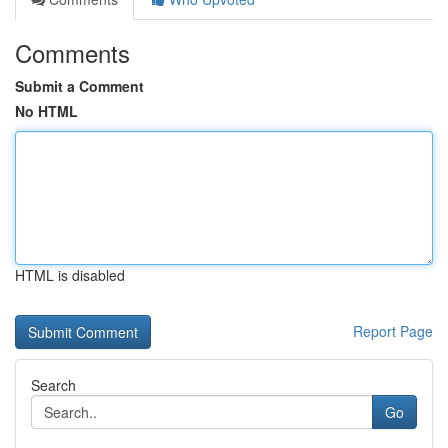
Comments
Submit a Comment
No HTML
HTML is disabled
Report Page
Search
Go