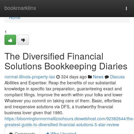
Home
bookmarklinx
Tog
navi
Home
1
The Diversified Financial
Solutions Bookkeeping Diaries
normal-illinois-property-tax
324 days ago
News
Discuss
Abilities and Expertise: Reap the benefits of our substantial
knowledge in specific tax preparation, guaranteeing exact and
compliant filings. Improve the worth within your folks and lower
Whatever you commit on taking care of them. Basic, effortless
and inexpensive solutions via DFS, a trustworthy financial
business lover given that 1980.
https://bloomingtonnormalilzoohours.diowebhost.com/92382644/the
greatest-guide-to-diversified-financial-solutions-5-star-review
Comments
Who Upvoted