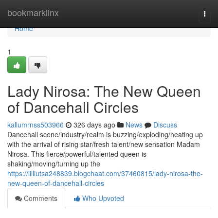
Home
bookmarklinx
Togg
navi
Home
1
Lady Nirosa: The New Queen
of Dancehall Circles
kallumrnss503966
326 days ago
News
Discuss
Dancehall scene/industry/realm is buzzing/exploding/heating up
with the arrival of rising star/fresh talent/new sensation Madam
Nirosa. This fierce/powerful/talented queen is
shaking/moving/turning up the
https://lilliutsa248839.blogchaat.com/37460815/lady-nirosa-the-
new-queen-of-dancehall-circles
Comments
Who Upvoted