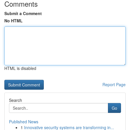
Comments
Submit a Comment
No HTML
HTML is disabled
Report Page
Search
Go
Published News
1
Innovative security systems are transforming in...